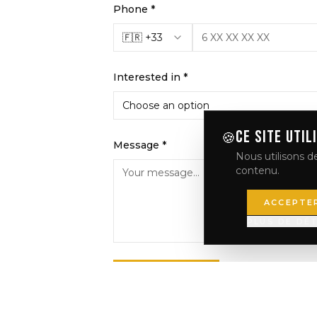
Phone *
🇫🇷 +33
Interested in *
Choose an option
CE SITE UTIL
🍪
Message *
Nous utilisons de
contenu.
ACCEPTE
PLUS DE DÉT
SEND