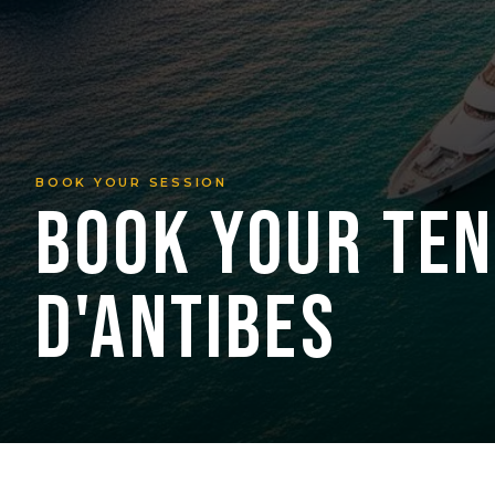
BOOK YOUR SESSION
BOOK YOUR TEN
D'ANTIBES