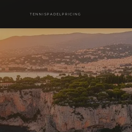
TENNIS
PADEL
PRICING