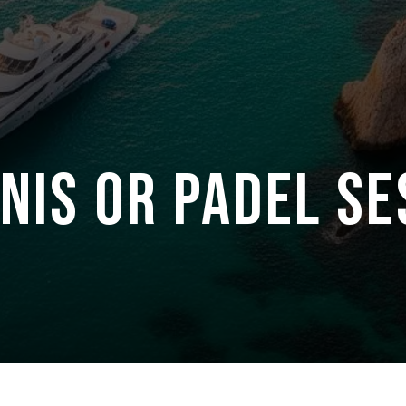
NIS OR PADEL SE