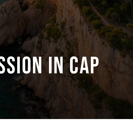
SSION IN CAP