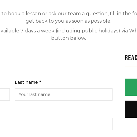
to book a lesson or ask our team a question, fill in the 
get back to you as soon as possible.
available 7 days a week (including public holidays) via 
button below.
Rea
Last name *