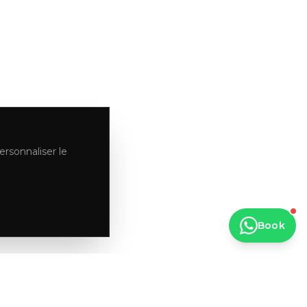
ersonnaliser le
Book