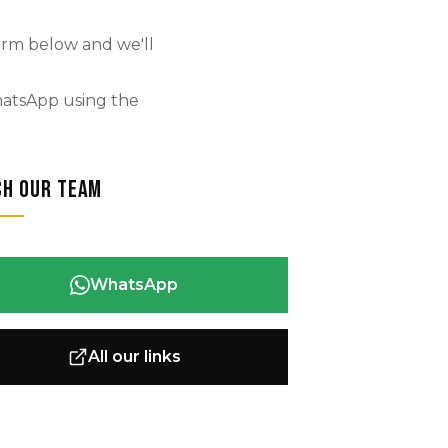
form below and we'll
WhatsApp using the
ch our team
WhatsApp
All our links