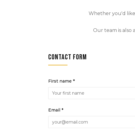
Whether you'd like 
Our team is also 
Contact form
First name *
Email *