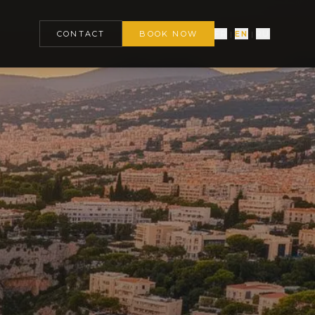
CONTACT
BOOK NOW
FR
EN
RU
|
|