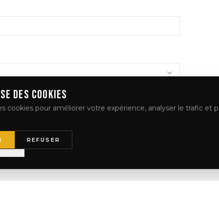
ISE DES COOKIES
s cookies pour améliorer votre expérience, analyser le trafic et p
R
REFUSER
AILS